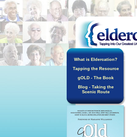
What is Eldercation?
Tapping the Resource
gOLD - The Book
Blog - Taking the
Scenic Route