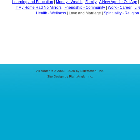
Learning and Education
|
Money - Wealth
|
Family
|
A New Age for Old Age
|
If My Home Had No Mirrors
|
Friendship - Community
|
Work - Career
|
Lif
Health - Wellness
| Love and Marriage |
Spirituality - Religion
All contents © 2003 - 2026 by Eldercation, Inc.
Site Design by Right Angle, Inc.