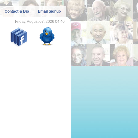
Contact & Bio
Email Signup
Friday, August 07, 2026 04:40