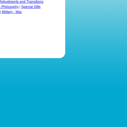
Adjustments and Transitions
e Philosophy
|
Special Gifts
|
Military - War