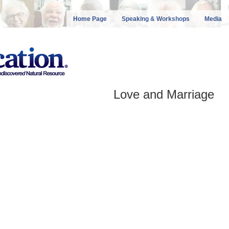
Home Page
Speaking & Workshops
Media
Love and Marriage