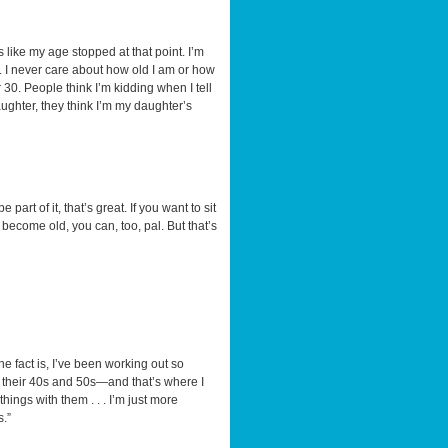
’s like my age stopped at that point. I’m
it. I never care about how old I am or how
r 30. People think I’m kidding when I tell
ghter, they think I’m my daughter’s
part of it, that’s great. If you want to sit
o become old, you can, too, pal. But that’s
he fact is, I’ve been working out so
e in their 40s and 50s—and that’s where I
hings with them . . . I’m just more
s.”