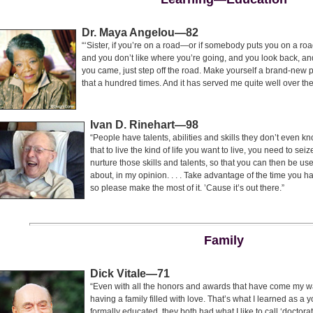
Dr. Maya Angelou—82
“‘Sister, if you’re on a road—or if somebody puts you on a road
and you don’t like where you’re going, and you look back, an
you came, just step off the road. Make yourself a brand-new
that a hundred times. And it has served me quite well over the
Ivan D. Rinehart—98
“People have talents, abilities and skills they don’t even k
that to live the kind of life you want to live, you need to se
nurture those skills and talents, so that you can then be usefu
about, in my opinion. . . . Take advantage of the time you 
so please make the most of it. ’Cause it’s out there.”
Family
Dick Vitale—71
“Even with all the honors and awards that have come my wa
having a family filled with love. That’s what I learned as a
formally educated, they both had what I like to call ‘doctora