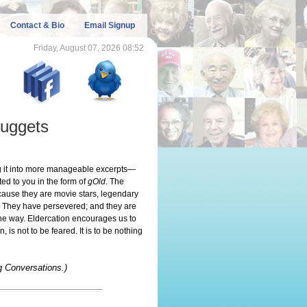
Contact & Bio
Email Signup
Friday, August 07, 2026 08:52
uggets
ing it into more manageable excerpts—
ed to you in the form of
gOld
. The
ecause they are movie stars, legendary
. They have persevered; and they are
 the way. Eldercation encourages us to
is not to be feared. It is to be nothing
g Conversations.)