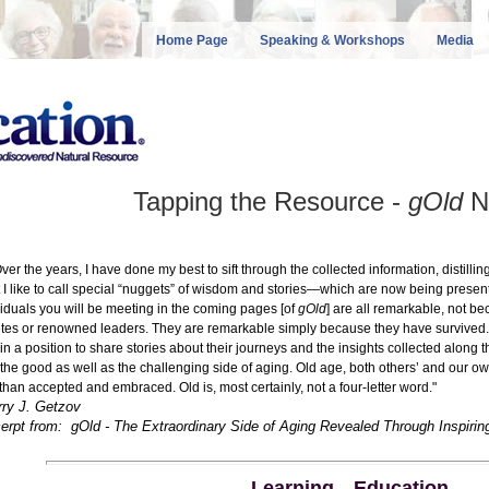
Home Page
Speaking & Workshops
Media
Tapping the Resource -
gOld
N
r the years, I have done my best to sift through the collected information, distill
 I like to call special “nuggets” of wisdom and stories—which are now being present
viduals you will be meeting in the coming pages [of
gOld
] are all remarkable, not b
etes or renowned leaders. They are remarkable simply because they have survived
in a position to share stories about their journeys and the insights collected along
 the good as well as the challenging side of aging. Old age, both others’ and our own, 
 than accepted and embraced. Old is, most certainly, not a four-letter word."
rry J. Getzov
erpt from: gOld - The Extraordinary Side of Aging Revealed Through Inspirin
Learning
—
Education