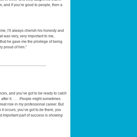
sm, and if you’re good to people, then a
e, I’ll always cherish his honesty and
at was very,
very
important to me,
that he gave me the privilege of being
ry proud of him.”
unces, and you’ve got to be ready to catch
fter it. . . . .People might sometimes
great role in my professional career. But
 it occurs; you’ve got to
be
there, you
important part of success is
showing