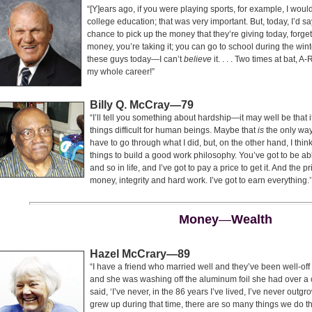
“[Y]ears ago, if you were playing sports, for example, I woul
college education; that was very important. But, today, I’d 
chance to pick up the money that they’re giving today, forget
money, you’re taking it; you can go to school during the win
these guys today—I can’t
believe
it. . . . Two times at bat
my whole career!”
Billy Q. McCray—79
“I’ll tell you something about hardship—it may well be that
things difficult for human beings. Maybe that
is
the only way
have to go through what I did, but, on the other hand, I th
things to build a good work philosophy. You’ve got to be ab
and so in life, and I’ve got to pay a price to get it. And the p
money, integrity and hard work. I’ve got to earn everything.’
Money
—
Wealth
Hazel McCrary—89
“I have a friend who married well and they’ve been well-off f
and she was washing off the aluminum foil she had over a
said, ‘I’ve never, in the 86 years I’ve lived, I’ve never ou
grew up during that time, there are so many things we do tha