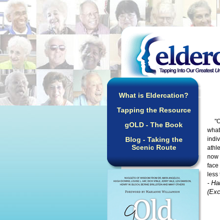
What is Eldercation?
Tapping the Resource
"Ove
gOLD - The Book
what
Blog - Taking the
indi
Scenic Route
athl
now 
face
less
- Ha
(Exc