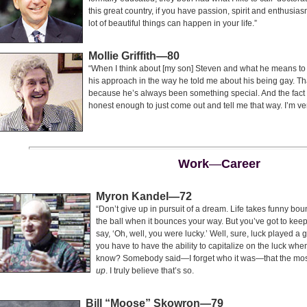
this great country, if you have passion, spirit and enthusia
lot of beautiful things can happen in your life.”
Mollie Griffith—80
“When I think about [my son] Steven and what he means to m
his approach in the way he told me about his being gay. Th
because he’s always been something special. And the fact 
honest enough to just come out and tell me that way. I’m ve
Work
—
Career
Myron Kandel—72
“Don’t give up in pursuit of a dream. Life takes funny bo
the ball when it bounces your way. But you’ve got to keep a
say, ‘Oh, well, you were lucky.’ Well, sure, luck played a 
you have to have the ability to capitalize on the luck when
know? Somebody said—I forget who it was—that the most 
up
. I truly believe that’s so.
B
ill
“M
oose
” S
kowron
—79