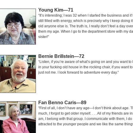
Young Kim—71
“It’s interesting; I was 32 when I started the business and it
still filled with energy, which is precisely why I keep doing 
old anyone else is. The truth is, I really don’t feel a day ove
them my age. When I go to the department store with my dau
sister!”
Bernie Brillstein—72
“Listen, if you’re aware of what’s going on and you want to be 
in your fucking old house in the rocking chair, if you want t
just not me. I look forward to adventure every day.”
Fan Benno Caris—89
"First of all, I don’t have any age—I don’t think about age. T
much, I forgot to get older myself. . . . All of my friends ar
am, I belong with that group. I communicate with them, I do t
attracted to the younger people and we like the same thing