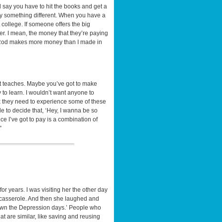
d say you have to hit the books and get a
say something different. When you have a
 college. If someone offers the big
ter. I mean, the money that they’re paying
, A-Rod makes more money than I made in
 it teaches. Maybe you’ve got to make
 to learn. I wouldn’t want anyone to
ink they need to experience some of these
le to decide that, ‘Hey, I wanna be so
rice I’ve got to pay is a combination of
”
or years. I was visiting her the other day
 casserole. And then she laughed and
tgrown the Depression days.’ People who
t are similar, like saving and reusing