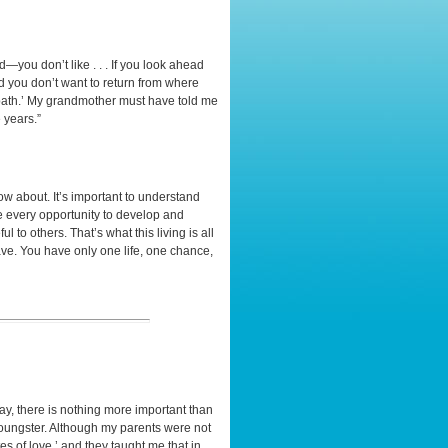
—you don’t like . . . If you look ahead
d you don’t want to return from where
 path.’ My grandmother must have told me
 years.”
now about. It’s important to understand
ize every opportunity to develop and
l to others. That’s what this living is all
have. You have only one life, one chance,
y, there is nothing more important than
 youngster. Although my parents were not
tes of love,’ and they taught me that in