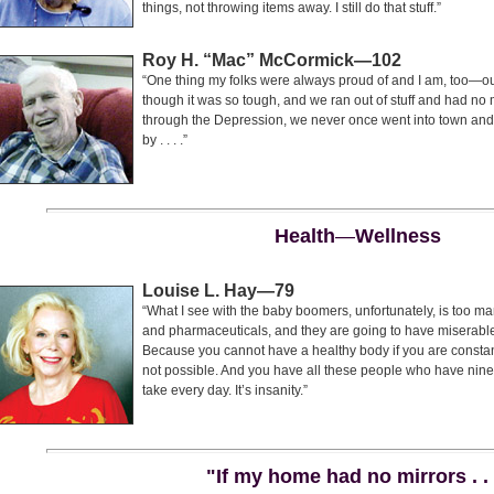
things, not throwing items away. I still do that stuff.”
Roy H. “Mac” McCormick—102
“One thing my folks were always proud of and I am, too—our 
though it was so tough, and we ran out of stuff and had no 
through the Depression, we never once went into town and
by . . . .”
Health
—
Wellness
Louise L. Hay—79
“What I see with the baby boomers, unfortunately, is too 
and pharmaceuticals, and they are going to have miserable ol
Because you cannot have a healthy body if you are constantl
not possible. And you have all these people who have nine,
take every day. It’s insanity.”
"If my home had no mirrors . . 