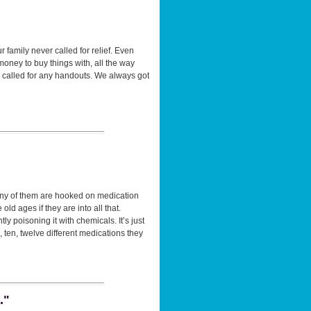
family never called for relief. Even
money to buy things with, all the way
 called for any handouts. We always got
many of them are hooked on medication
d ages if they are into all that.
y poisoning it with chemicals. It’s just
 ten, twelve different medications they
."